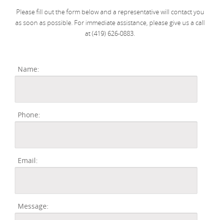
Please fill out the form below and a representative will contact you
as soon as possible. For immediate assistance, please give us a call
at (419) 626-0883.
Name:
Phone:
Email:
Message: