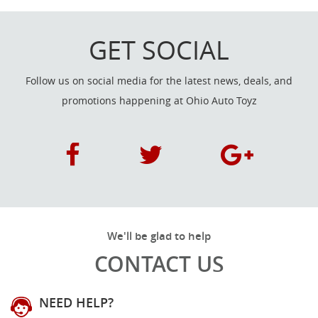
GET SOCIAL
Follow us on social media for the latest news, deals, and
promotions happening at Ohio Auto Toyz
We'll be glad to help
CONTACT US
NEED HELP?