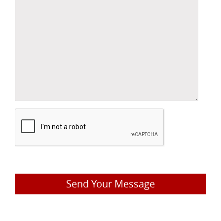
Send Your Message