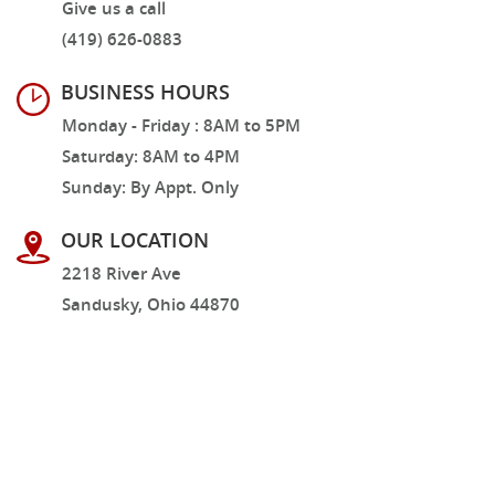
Give us a call
(419) 626-0883
BUSINESS HOURS
Monday - Friday : 8AM to 5PM
Saturday: 8AM to 4PM
Sunday: By Appt. Only
OUR LOCATION
2218 River Ave
Sandusky, Ohio 44870