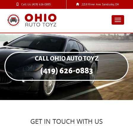
Call Us: (419) 626-0883
2218 River Ave. Sandusky, OH
Toggle
navigat
CALL OHIO AUTO TOYZ
(419) 626-0883
GET IN TOUCH WITH US